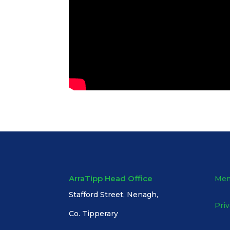
ArraTipp Head Office
Mem
Stafford Street, Nenagh,
Priv
Co. Tipperary