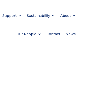
m Support
Sustainability
About
Our People
Contact
News