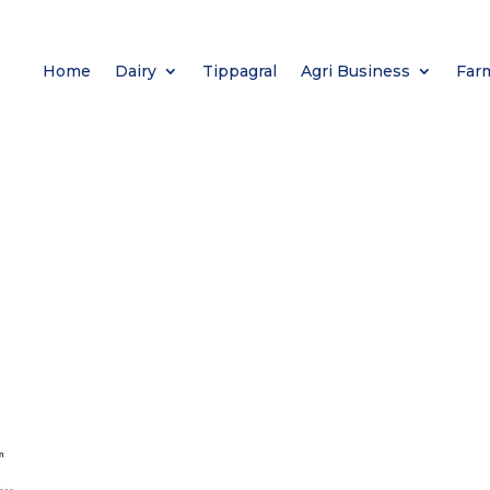
Home
Dairy
Tippagral
Agri Business
Far