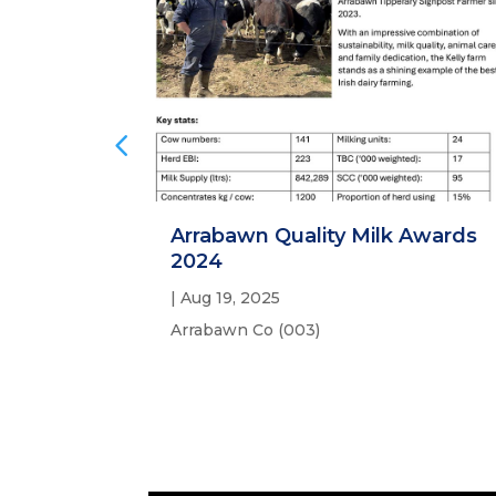
Arrabawn Quality Milk Awards
2024
|
Aug 19, 2025
Arrabawn Co (003)