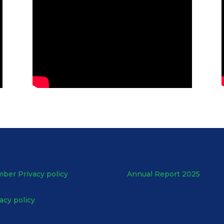
ber Privacy policy
Annual Report 2025
acy policy