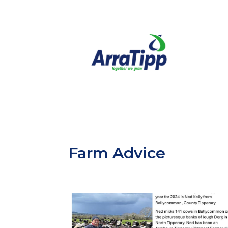
Farm Advice