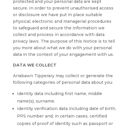
protected and your personal data are kept
secure. In order to prevent unauthorised access
or disclosure we have put in place suitable
physical, electronic and managerial procedures
to safeguard and secure the information we
collect and process in accordance with data
privacy laws. The purpose of this Notice is to tell
you more about what we do with your personal
data in the context of your engagement with us.
DATA WE COLLECT
Arrabawn Tipperary may collect or generate the
following categories of personal data about you:
Identity data including first name, middle
name(s), surname.
Identity verification data including date of birth,
PPS number and, in certain cases, certified
copies of proof of identity such as passport or