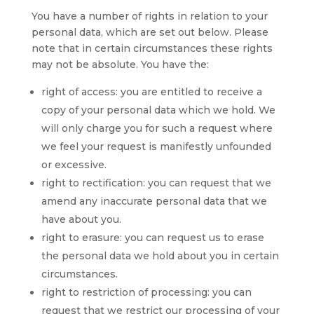
You have a number of rights in relation to your
personal data, which are set out below. Please
note that in certain circumstances these rights
may not be absolute. You have the:
right of access: you are entitled to receive a
copy of your personal data which we hold. We
will only charge you for such a request where
we feel your request is manifestly unfounded
or excessive.
right to rectification: you can request that we
amend any inaccurate personal data that we
have about you.
right to erasure: you can request us to erase
the personal data we hold about you in certain
circumstances.
right to restriction of processing: you can
request that we restrict our processing of your