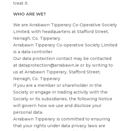
treat it.
WHO ARE WE?
We are Arrabawn Tipperary Co-Operative Society
Limited, with headquarters at Stafford Street,
Nenagh, Co. Tipperary.
Arrabawn Tipperary Co-operative Society Limited
is a data controller
Our data protection contact may be contacted
at dataprotection@arrabawn.ie or by writing to
us at Arrabawn Tipperary, Stafford Street,
Nenagh, Co. Tipperary
If you are a member or shareholder in the
Society or engage in trading activity with the
Society or its subsidiaries, the following Notice
will govern how we use and disclose your
personal data.
Arrabawn Tipperary is committed to ensuring
that your rights under data privacy laws are