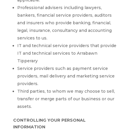
applicable.
Professional advisers including lawyers,
bankers, financial service providers, auditors
and insurers who provide banking, financial,
legal, insurance, consultancy and accounting
services to us.
IT and technical service providers that provide
IT and technical services to Arrabawn
Tipperary
Service providers such as payment service
providers, mail delivery and marketing service
providers.
Third parties, to whom we may choose to sell,
transfer or merge parts of our business or our
assets.
CONTROLLING YOUR PERSONAL
INFORMATION