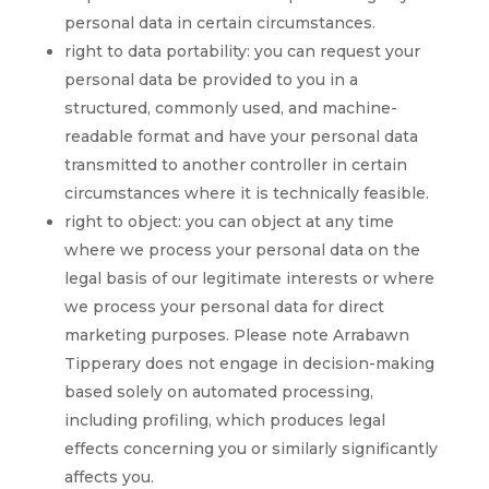
personal data in certain circumstances.
right to data portability: you can request your
personal data be provided to you in a
structured, commonly used, and machine-
readable format and have your personal data
transmitted to another controller in certain
circumstances where it is technically feasible.
right to object: you can object at any time
where we process your personal data on the
legal basis of our legitimate interests or where
we process your personal data for direct
marketing purposes. Please note Arrabawn
Tipperary does not engage in decision-making
based solely on automated processing,
including profiling, which produces legal
effects concerning you or similarly significantly
affects you.