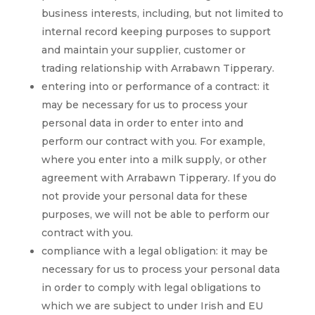
business interests, including, but not limited to
internal record keeping purposes to support
and maintain your supplier, customer or
trading relationship with Arrabawn Tipperary.
entering into or performance of a contract: it
may be necessary for us to process your
personal data in order to enter into and
perform our contract with you. For example,
where you enter into a milk supply, or other
agreement with Arrabawn Tipperary. If you do
not provide your personal data for these
purposes, we will not be able to perform our
contract with you.
compliance with a legal obligation: it may be
necessary for us to process your personal data
in order to comply with legal obligations to
which we are subject to under Irish and EU