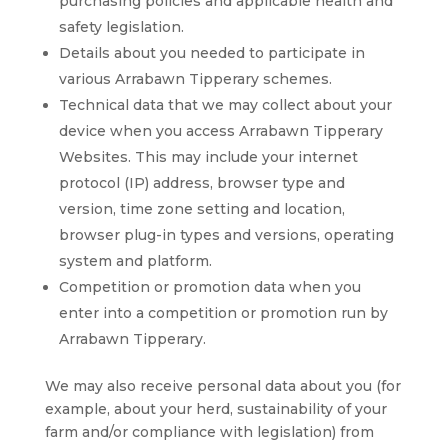
purchasing policies and applicable health and
safety legislation.
Details about you needed to participate in
various Arrabawn Tipperary schemes.
Technical data that we may collect about your
device when you access Arrabawn Tipperary
Websites. This may include your internet
protocol (IP) address, browser type and
version, time zone setting and location,
browser plug-in types and versions, operating
system and platform.
Competition or promotion data when you
enter into a competition or promotion run by
Arrabawn Tipperary.
We may also receive personal data about you (for
example, about your herd, sustainability of your
farm and/or compliance with legislation) from