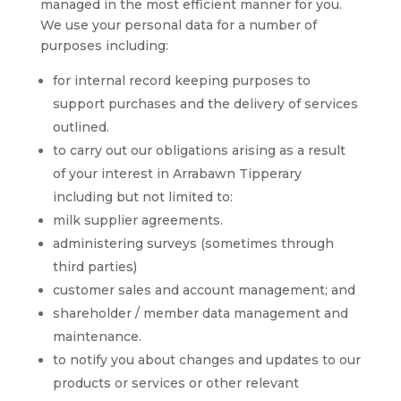
managed in the most efficient manner for you.
We use your personal data for a number of
purposes including:
for internal record keeping purposes to
support purchases and the delivery of services
outlined.
to carry out our obligations arising as a result
of your interest in Arrabawn Tipperary
including but not limited to:
milk supplier agreements.
administering surveys (sometimes through
third parties)
customer sales and account management; and
shareholder / member data management and
maintenance.
to notify you about changes and updates to our
products or services or other relevant