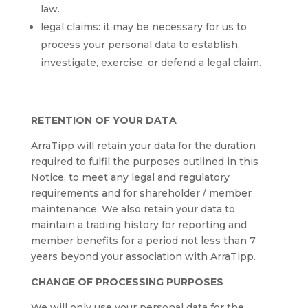
law.
legal claims: it may be necessary for us to
process your personal data to establish,
investigate, exercise, or defend a legal claim.
RETENTION OF YOUR DATA
ArraTipp will retain your data for the duration
required to fulfil the purposes outlined in this
Notice, to meet any legal and regulatory
requirements and for shareholder / member
maintenance. We also retain your data to
maintain a trading history for reporting and
member benefits for a period not less than 7
years beyond your association with ArraTipp.
CHANGE OF PROCESSING PURPOSES
We will only use your personal data for the