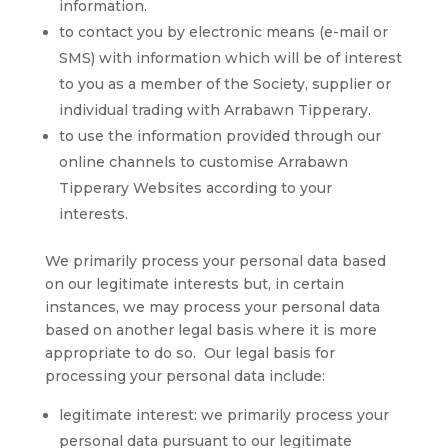
information.
to contact you by electronic means (e-mail or
SMS) with information which will be of interest
to you as a member of the Society, supplier or
individual trading with Arrabawn Tipperary.
to use the information provided through our
online channels to customise Arrabawn
Tipperary Websites according to your
interests.
We primarily process your personal data based
on our legitimate interests but, in certain
instances, we may process your personal data
based on another legal basis where it is more
appropriate to do so. Our legal basis for
processing your personal data include:
legitimate interest: we primarily process your
personal data pursuant to our legitimate