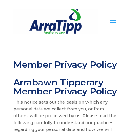
Member Privacy Policy
Arrabawn Tipperary
Member Privacy Policy
This notice sets out the basis on which any
personal data we collect from you, or from
others, will be processed by us. Please read the
following carefully to understand our practices
regarding your personal data and how we will