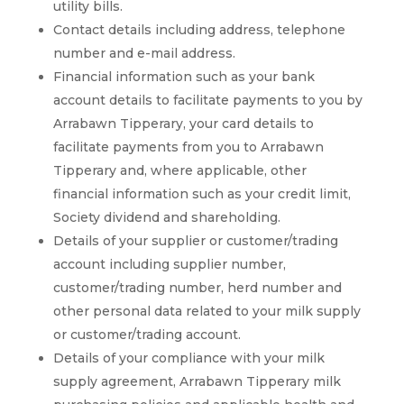
utility bills.
Contact details including address, telephone
number and e-mail address.
Financial information such as your bank
account details to facilitate payments to you by
Arrabawn Tipperary, your card details to
facilitate payments from you to Arrabawn
Tipperary and, where applicable, other
financial information such as your credit limit,
Society dividend and shareholding.
Details of your supplier or customer/trading
account including supplier number,
customer/trading number, herd number and
other personal data related to your milk supply
or customer/trading account.
Details of your compliance with your milk
supply agreement, Arrabawn Tipperary milk