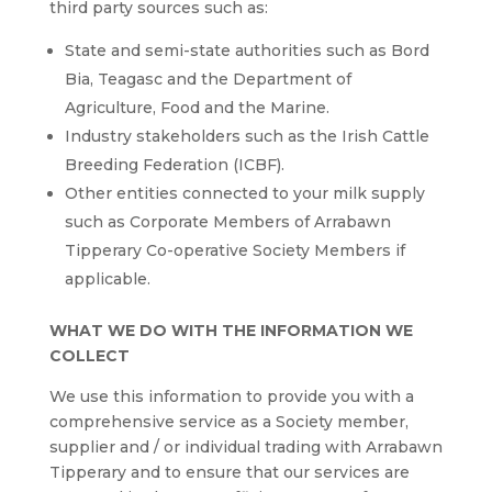
third party sources such as:
State and semi-state authorities such as Bord
Bia, Teagasc and the Department of
Agriculture, Food and the Marine.
Industry stakeholders such as the Irish Cattle
Breeding Federation (ICBF).
Other entities connected to your milk supply
such as Corporate Members of Arrabawn
Tipperary Co-operative Society Members if
applicable.
WHAT WE DO WITH THE INFORMATION WE
COLLECT
We use this information to provide you with a
comprehensive service as a Society member,
supplier and / or individual trading with Arrabawn
Tipperary and to ensure that our services are