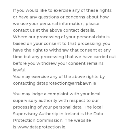
If you would like to exercise any of these rights
or have any questions or concerns about how
we use your personal information, please
contact us at the above contact details.
Where our processing of your personal data is
based on your consent to that processing, you
have the right to withdraw that consent at any
time but any processing that we have carried out
before you withdrew your consent remains
lawful.
You may exercise any of the above rights by
contacting dataprotection@arrabawn.ie
You may lodge a complaint with your local
supervisory authority with respect to our
processing of your personal data. The local
Supervisory Authority in Ireland is the Data
Protection Commission. The website
is www.dataprotection.ie.