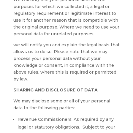
purposes for which we collected it, a legal or
regulatory requirement or legitimate interest to
use it for another reason that is compatible with
the original purpose. Where we need to use your
personal data for unrelated purposes,
we will notify you and explain the legal basis that
allows us to do so. Please note that we may
process your personal data without your
knowledge or consent, in compliance with the
above rules, where this is required or permitted
by law.
SHARING AND DISCLOSURE OF DATA
We may disclose some or all of your personal
data to the following parties:
Revenue Commissioners: As required by any
legal or statutory obligations. Subject to your