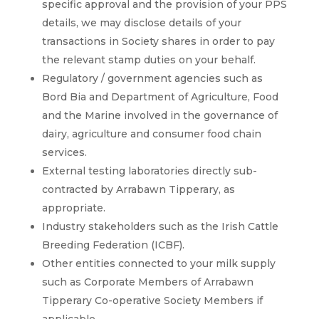
specific approval and the provision of your PPS
details, we may disclose details of your
transactions in Society shares in order to pay
the relevant stamp duties on your behalf.
Regulatory / government agencies such as
Bord Bia and Department of Agriculture, Food
and the Marine involved in the governance of
dairy, agriculture and consumer food chain
services.
External testing laboratories directly sub-
contracted by Arrabawn Tipperary, as
appropriate.
Industry stakeholders such as the Irish Cattle
Breeding Federation (ICBF).
Other entities connected to your milk supply
such as Corporate Members of Arrabawn
Tipperary Co-operative Society Members if